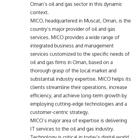
Oman’s oil and gas sector in this dynamic
context.
MICO, headquartered in Muscat, Oman, is the
country’s major provider of oil and gas
services. MICO provides a wide range of
integrated business and management
services customized to the specific needs of
oil and gas firms in Oman, based on a
thorough grasp of the local market and
substantial industry expertise. MICO helps its
clients streamline their operations, increase
efficiency, and achieve long-term growth by
employing cutting-edge technologies and a
customer-centric strategy.
MICO’s major area of expertise is delivering
IT services
to the oil and gas industry.
Technology is critical in today’s digital world