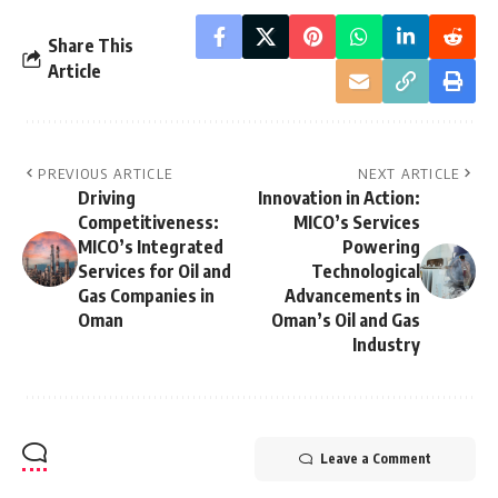
Share This
Article
PREVIOUS ARTICLE
NEXT ARTICLE
Driving
Innovation in Action:
Competitiveness:
MICO’s Services
MICO’s Integrated
Powering
Services for Oil and
Technological
Gas Companies in
Advancements in
Oman
Oman’s Oil and Gas
Industry
Leave a Comment