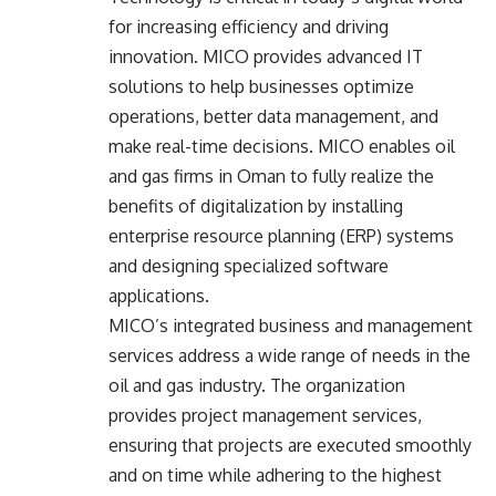
for increasing efficiency and driving
innovation. MICO provides advanced IT
solutions to help businesses optimize
operations, better data management, and
make real-time decisions. MICO enables oil
and gas firms in Oman to fully realize the
benefits of digitalization by installing
enterprise resource planning (ERP) systems
and designing specialized software
applications.
MICO’s integrated business and
management
services
address a wide range of needs in the
oil and gas industry. The organization
provides project management services,
ensuring that projects are executed smoothly
and on time while adhering to the highest