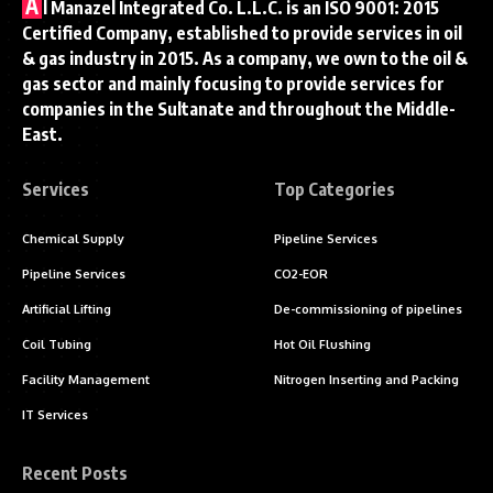
A
l Manazel Integrated Co. L.L.C. is an ISO 9001: 2015
Certified Company, established to provide services in oil
& gas industry in 2015. As a company, we own to the oil &
gas sector and mainly focusing to provide services for
companies in the Sultanate and throughout the Middle-
East.
Services
Top Categories
Chemical Supply
Pipeline Services
Pipeline Services
CO2-EOR
Artificial Lifting
De-commissioning of pipelines
Coil Tubing
Hot Oil Flushing
Facility Management
Nitrogen Inserting and Packing
IT Services
Recent Posts