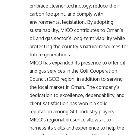
embrace cleaner technology, reduce their
carbon footprint, and comply with
environmental legislation. By adopting
sustainability, MICO contributes to Oman’s
oil and gas sector’s long-term viability while
protecting the country’s natural resources for
future generations.
MICO has expanded its presence to offer oil
and gas services in the Gulf Cooperation
Council (GCC) region, in addition to serving
the local market in Oman. The company’s
dedication to excellence, dependability, and
client satisfaction has won it a solid
reputation among GCC industry players.
MICO’s regional presence allows it to
harness its skills and experience to help the