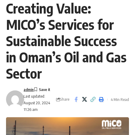
Creating Value:
MICO’s Services for
Sustainable Success
in Oman’s Oil and Gas
Sector
admin
Last updated:
Share
4 Min Read
August 20, 2024
11:26 am