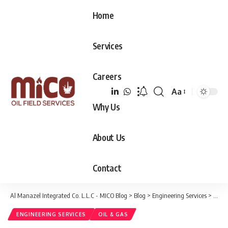
Home
Services
Careers
Aa
Font
Why Us
Resizer
About Us
Contact
Al Manazel Integrated Co. L.L.C - MICO Blog
>
Blog
>
Engineering Services
>
Creat
ENGINEERING SERVICES
OIL & GAS