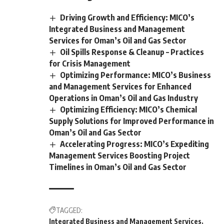
Driving Growth and Efficiency: MICO’s
Integrated Business and Management
Services for Oman’s Oil and Gas Sector
Oil Spills Response & Cleanup – Practices
for Crisis Management
Optimizing Performance: MICO’s Business
and Management Services for Enhanced
Operations in Oman’s Oil and Gas Industry
Optimizing Efficiency: MICO’s Chemical
Supply Solutions for Improved Performance in
Oman’s Oil and Gas Sector
Accelerating Progress: MICO’s Expediting
Management Services Boosting Project
Timelines in Oman’s Oil and Gas Sector
TAGGED:
Integrated Business and Management Services