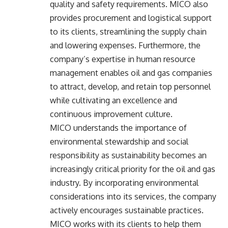
quality and safety requirements. MICO also
provides procurement and logistical support
to its clients, streamlining the supply chain
and lowering expenses. Furthermore, the
company’s expertise in human resource
management enables oil and gas companies
to attract, develop, and retain top personnel
while cultivating an excellence and
continuous improvement culture.
MICO understands the importance of
environmental stewardship and social
responsibility as sustainability becomes an
increasingly critical priority for the oil and gas
industry. By incorporating environmental
considerations into its services, the company
actively encourages sustainable practices.
MICO works with its clients to help them