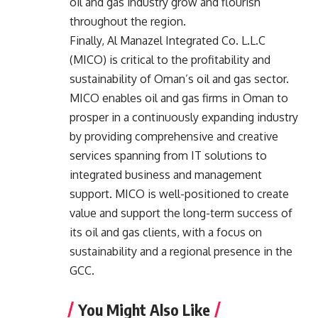
oil and gas industry grow and flourish
throughout the region.
Finally, Al Manazel Integrated Co. L.L.C
(MICO) is critical to the profitability and
sustainability of Oman’s oil and gas sector.
MICO enables oil and gas firms in Oman to
prosper in a continuously expanding industry
by providing comprehensive and creative
services spanning from IT solutions to
integrated business and management
support. MICO is well-positioned to create
value and support the long-term success of
its oil and gas clients, with a focus on
sustainability and a regional presence in the
GCC.
You Might Also Like