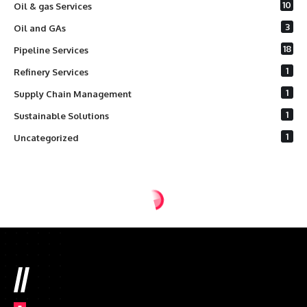
10
Oil & gas Services
3
Oil and GAs
18
Pipeline Services
1
Refinery Services
1
Supply Chain Management
1
Sustainable Solutions
1
Uncategorized
//