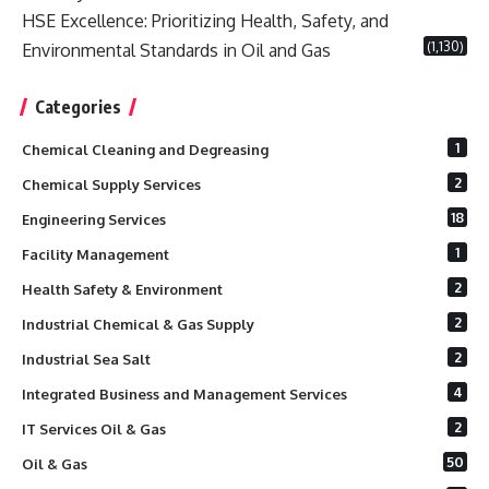
HSE Excellence: Prioritizing Health, Safety, and
(1,130)
Environmental Standards in Oil and Gas
Categories
1
Chemical Cleaning and Degreasing
2
Chemical Supply Services
18
Engineering Services
1
Facility Management
2
Health Safety & Environment
2
Industrial Chemical & Gas Supply
2
Industrial Sea Salt
4
Integrated Business and Management Services
2
IT Services Oil & Gas
50
Oil & Gas