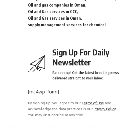
Oil and gas companies in Oman
Oil and Gas services in GCC
Oil and Gas services in Oman
supply management services for chemical
Sign Up For Daily
Newsletter
Be keep up! Get the latest breaking news
delivered straight to your inbox.
[mc4wp_form]
By signing up, you agree to our
Terms of Use
and
acknowledge the data practices in our
Privacy Policy
.
You may unsubscribe at any time.