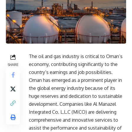
The oil and gas industry is critical to Oman’s
economy, contributing significantly to the
SHARE
country’s earnings and job possibilities.
Oman has emerged as a prominent player in
the global energy industry because of its
huge reserves and dedication to sustainable
development. Companies like Al Manazel
Integrated Co. L.L.C (MICO) are delivering
comprehensive and innovative services to
assist the performance and sustainability of