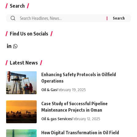
Search
Search
for:
Find Us on Socials
Latest News
Enhancing Safety Protocols in Oilfield
Operations
Oil & Gas
February 19, 2025
Case Study of Successful Pipeline
Maintenance Projects in Oman
Oil & gas Services
February 12, 2025
How Digital Transformation in Oil Field