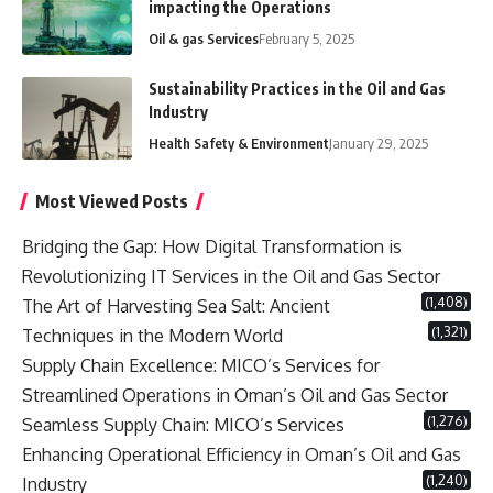
impacting the Operations
Oil & gas Services
February 5, 2025
Sustainability Practices in the Oil and Gas
Industry
Health Safety & Environment
January 29, 2025
Most Viewed Posts
Bridging the Gap: How Digital Transformation is
Revolutionizing IT Services in the Oil and Gas Sector
(1,408)
The Art of Harvesting Sea Salt: Ancient
(1,321)
Techniques in the Modern World
Supply Chain Excellence: MICO’s Services for
Streamlined Operations in Oman’s Oil and Gas Sector
(1,276)
Seamless Supply Chain: MICO’s Services
Enhancing Operational Efficiency in Oman’s Oil and Gas
(1,240)
Industry