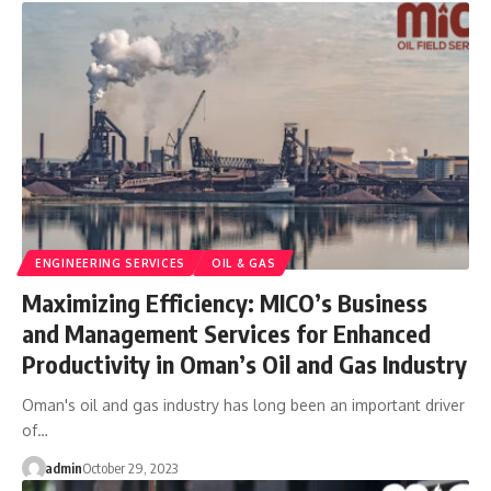
ENGINEERING SERVICES
OIL & GAS
Maximizing Efficiency: MICO’s Business
and Management Services for Enhanced
Productivity in Oman’s Oil and Gas Industry
Oman's oil and gas industry has long been an important driver
of…
admin
October 29, 2023