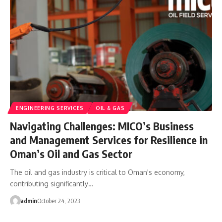
ENGINEERING SERVICES
OIL & GAS
Navigating Challenges: MICO’s Business
and Management Services for Resilience in
Oman’s Oil and Gas Sector
The oil and gas industry is critical to Oman's economy,
contributing significantly…
admin
October 24, 2023