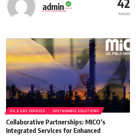
42
admin
Articles
OIL & GAS SERVICES
SUSTAINABLE SOLUTIONS
Collaborative Partnerships: MICO’s
Integrated Services for Enhanced