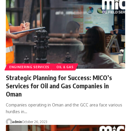
ENGINEERING SERVICES
OIL & GAS
Strategic Planning for Success: MICO’s
Services for Oil and Gas Companies in
Oman
Companies operating in Oman and the GCC area face various
hurdles in…
admin
October 26, 2023