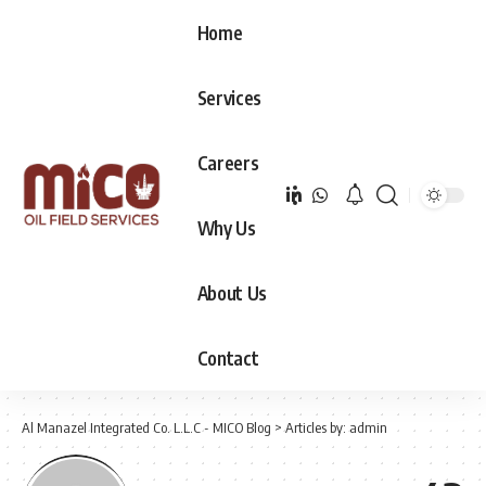
Home
Services
Careers
Why Us
About Us
Contact
Al Manazel Integrated Co. L.L.C - MICO Blog
>
Articles by: admin