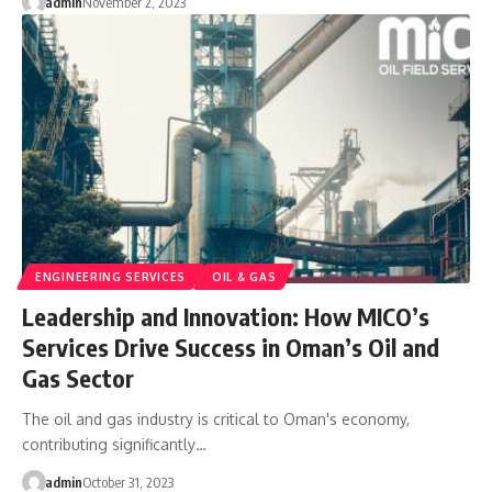
admin
November 2, 2023
ENGINEERING SERVICES
OIL & GAS
Leadership and Innovation: How MICO’s
Services Drive Success in Oman’s Oil and
Gas Sector
The oil and gas industry is critical to Oman's economy,
contributing significantly…
admin
October 31, 2023