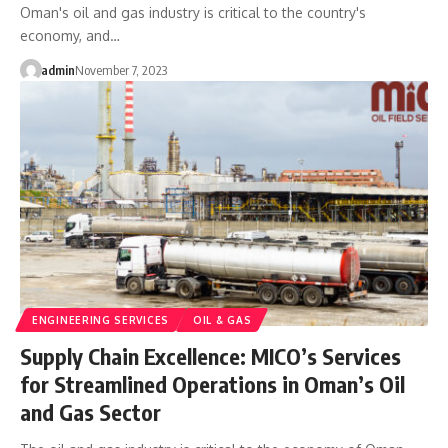
Oman's oil and gas industry is critical to the country's
economy, and…
admin
November 7, 2023
ENGINEERING SERVICES
OIL & GAS
Supply Chain Excellence: MICO’s Services
for Streamlined Operations in Oman’s Oil
and Gas Sector