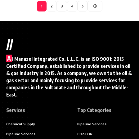
1
2
3
4
5
//
A
l Manazel Integrated Co. L.L.C. is an ISO 9001: 2015
Certified Company, established to provide services in oil
& gas industry in 2015. As a company, we own to the oil &
gas sector and mainly focusing to provide services for
companies in the Sultanate and throughout the Middle-
East.
Services
Top Categories
Chemical Supply
Pipeline Services
Pipeline Services
CO2-EOR