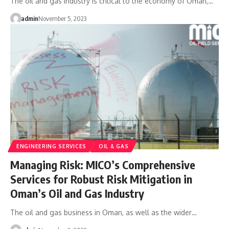
The oil and gas industry is critical to the economy of Oman,…
admin
November 5, 2023
ENGINEERING SERVICES
OIL & GAS
Managing Risk: MICO’s Comprehensive
Services for Robust Risk Mitigation in
Oman’s Oil and Gas Industry
The oil and gas business in Oman, as well as the wider…