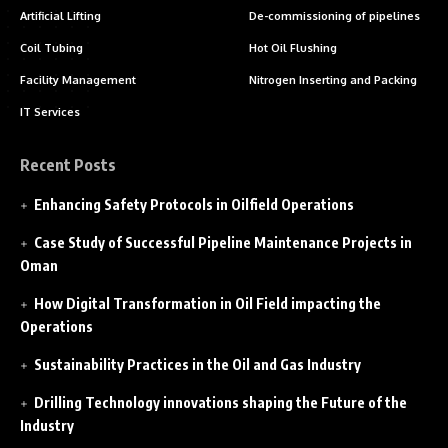
Artificial Lifting
De-commissioning of pipelines
Coil Tubing
Hot Oil Flushing
Facility Management
Nitrogen Inserting and Packing
IT Services
Recent Posts
Enhancing Safety Protocols in Oilfield Operations
Case Study of Successful Pipeline Maintenance Projects in
Oman
How Digital Transformation in Oil Field impacting the
Operations
Sustainability Practices in the Oil and Gas Industry
Drilling Technology innovations shaping the Future of the
Industry