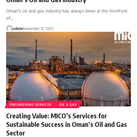
Oman's oil and gas industry has always been at the forefront
of…
admin
November 12, 2023
ENGINEERING SERVICES
OIL & GAS
Creating Value: MICO’s Services for
Sustainable Success in Oman’s Oil and Gas
Sector