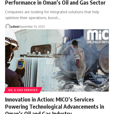
Performance in Oman’s Oil and Gas Sector
Companies are looking for integrated solutions that help
optimize their operations, boost…
admin
November 14, 2023
OIL & GAS SERVICES
Innovation in Action: MICO’s Services
Powering Technological Advancements in
Oman’s Oil and Gas Industry