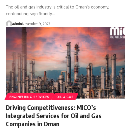
The oil and gas industry is critical to Oman's economy,
contributing significantly…
admin
November 9, 2023
ENGINEERING SERVICES
OIL & GAS
Driving Competitiveness: MICO’s
Integrated Services for Oil and Gas
Companies in Oman