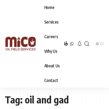
Home
Services
Careers
Why Us
About Us
Contact
Tag:
oil and gad