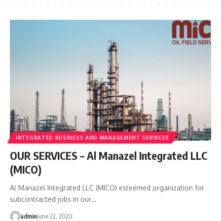
INTEGRATED BUSINESS AND MANAGEMENT SERVICES
OUR SERVICES – Al Manazel Integrated LLC
(MICO)
Al Manazel Integrated LLC (MICO) esteemed organization for
subcontracted jobs in our…
admin
June 22, 2020