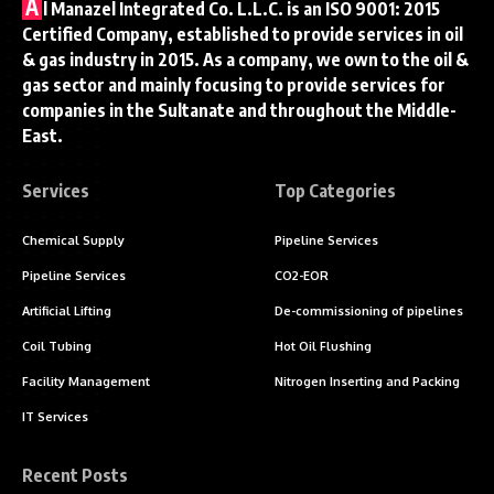
A
l Manazel Integrated Co. L.L.C. is an ISO 9001: 2015
Certified Company, established to provide services in oil
& gas industry in 2015. As a company, we own to the oil &
gas sector and mainly focusing to provide services for
companies in the Sultanate and throughout the Middle-
East.
Services
Top Categories
Chemical Supply
Pipeline Services
Pipeline Services
CO2-EOR
Artificial Lifting
De-commissioning of pipelines
Coil Tubing
Hot Oil Flushing
Facility Management
Nitrogen Inserting and Packing
IT Services
Recent Posts