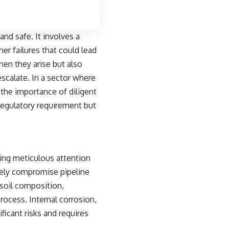
and safe. It involves a
er failures that could lead
en they arise but also
scalate. In a sector where
 the importance of diligent
regulatory requirement but
ding meticulous attention
rely compromise pipeline
 soil composition,
rocess. Internal corrosion,
ficant risks and requires