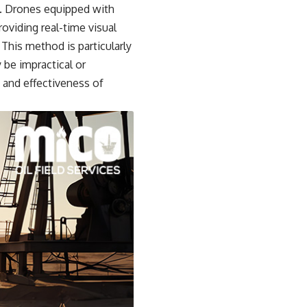
s. Drones equipped with
oviding real-time visual
This method is particularly
 be impractical or
 and effectiveness of