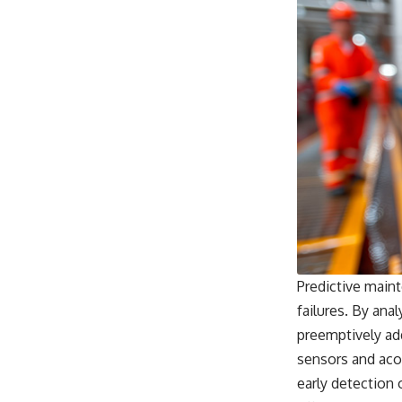
Predictive maint
failures. By ana
preemptively ad
sensors and acou
early detection 