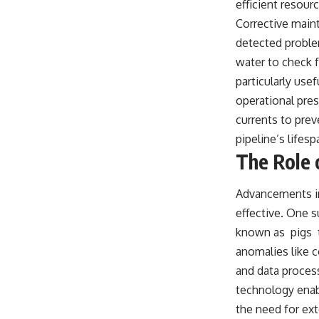
efficient resour
Corrective main
detected problem
water to check f
particularly use
operational pres
currents to prev
pipeline’s lifesp
The Role 
Advancements in
effective. One s
known as pigs t
anomalies like c
and data processi
technology enabl
the need for ext