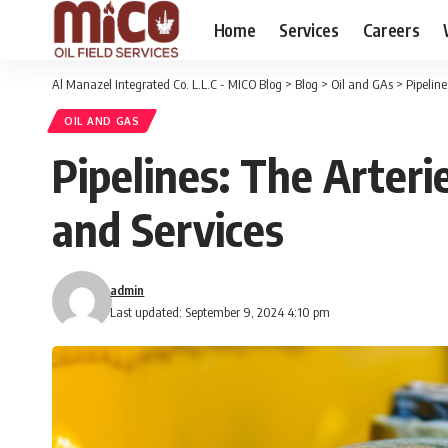
Home
Services
Careers
Al Manazel Integrated Co. L.L.C - MICO Blog
>
Blog
>
Oil and GAs
>
Pipeline
OIL AND GAS
Pipelines: The Arteri
and Services
admin
Last updated: September 9, 2024 4:10 pm