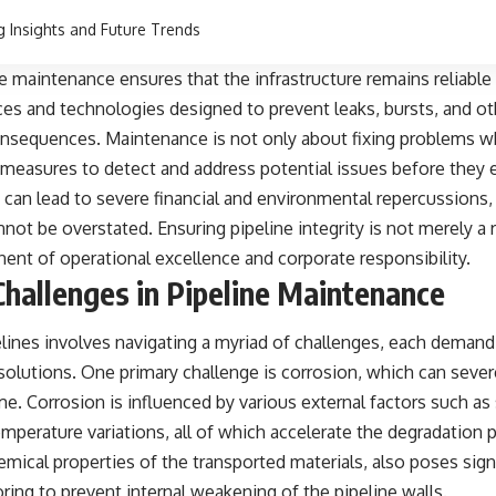
g Insights and Future Trends
ne maintenance ensures that the infrastructure remains reliable 
ices and technologies designed to prevent leaks, bursts, and oth
onsequences. Maintenance is not only about fixing problems wh
measures to detect and address potential issues before they e
t can lead to severe financial and environmental repercussions,
ot be overstated. Ensuring pipeline integrity is not merely a 
nent of operational excellence and corporate responsibility.
allenges in Pipeline Maintenance
elines involves navigating a myriad of challenges, each deman
 solutions. One primary challenge is corrosion, which can seve
ime. Corrosion is influenced by various external factors such as
mperature variations, all of which accelerate the degradation p
emical properties of the transported materials, also poses signi
ing to prevent internal weakening of the pipeline walls.