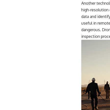
Another technol
high-resolution 
data and identif
useful in remot
dangerous. Drone
inspection proc