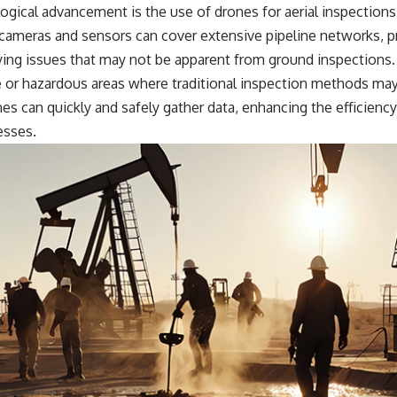
ogical advancement is the use of drones for aerial inspection
cameras and sensors can cover extensive pipeline networks, pr
ying issues that may not be apparent from ground inspections. 
e or hazardous areas where traditional inspection methods may
s can quickly and safely gather data, enhancing the efficiency
esses.