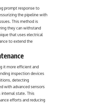
ing prompt response to
ssurizing the pipeline with
 issues. This method is
suring they can withstand
ique that uses electrical
nance to extend the
ntenance
 it more efficient and
sending inspection devices
itions, detecting
pped with advanced sensors
 internal state. This
nance efforts and reducing