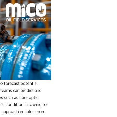
o forecast potential
 teams can predict and
s such as fiber optic
’s condition, allowing for
ven approach enables more