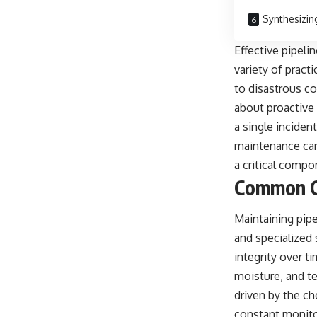
Synthesizin
Effective pipeli
variety of pract
to disastrous c
about proactive 
a single inciden
maintenance cann
a critical compo
Common Ch
Maintaining pip
and specialized
integrity over t
moisture, and te
driven by the ch
constant monitor