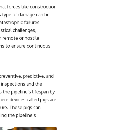
nal forces like construction
is type of damage can be
tastrophic failures.
stical challenges,
n remote or hostile
ons to ensure continuous
eventive, predictive, and
 inspections and the
 the pipeline’s lifespan by
here devices called pigs are
sure. These pigs can
ing the pipeline’s