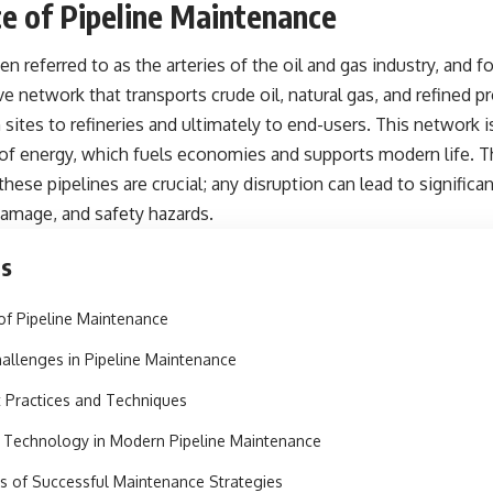
e of Pipeline Maintenance
ten referred to as the arteries of the
oil and gas industry
, and f
e network that transports crude oil, natural gas, and refined p
sites to refineries and ultimately to end-users. This network i
 of energy, which fuels economies and supports modern life. Th
 these pipelines are crucial; any disruption can lead to signific
amage, and safety hazards.
ts
of Pipeline Maintenance
llenges in Pipeline Maintenance
 Practices and Techniques
 Technology in Modern Pipeline Maintenance
s of Successful Maintenance Strategies