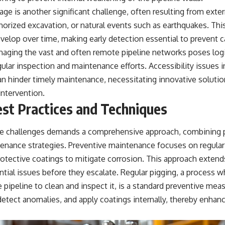
e is another significant challenge, often resulting from exter
thorized excavation, or natural events such as earthquakes. Th
elop over time, making early detection essential to prevent ca
naging the vast and often remote pipeline networks poses logi
ular inspection and maintenance efforts. Accessibility issues i
n hinder timely maintenance, necessitating innovative soluti
intervention.
st Practices and Techniques
e challenges demands a comprehensive approach, combining pr
tenance strategies. Preventive maintenance focuses on regular
rotective coatings to mitigate corrosion. This approach extends
tial issues before they escalate. Regular pigging, a process w
 pipeline to clean and inspect it, is a standard preventive mea
etect anomalies, and apply coatings internally, thereby enhanc