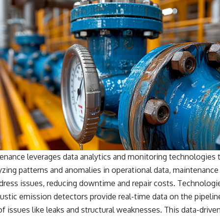
enance leverages data analytics and monitoring technologies t
lyzing patterns and anomalies in operational data, maintenance
dress issues, reducing downtime and repair costs. Technologie
stic emission detectors provide real-time data on the pipeline
of issues like leaks and structural weaknesses. This data-dri