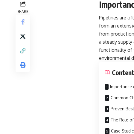
Importanc
SHARE
Pipelines are of
form an extensiv
from production 
a steady supply
functionality of
environmental d
Conten
Importance 
Common Cha
Proven Best
The Role of
Case Studie