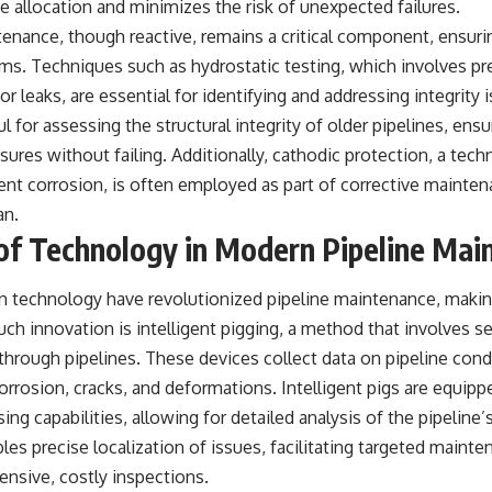
ce allocation and minimizes the risk of unexpected failures.
tenance, though reactive, remains a critical component, ensur
s. Techniques such as hydrostatic testing, which involves pre
or leaks, are essential for identifying and addressing integrity
ful for assessing the structural integrity of older pipelines, en
sures without failing. Additionally, cathodic protection, a techn
ent corrosion, is often employed as part of corrective mainte
an.
of Technology in Modern Pipeline Mai
 technology have revolutionized pipeline maintenance, making
uch innovation is intelligent pigging, a method that involves 
hrough pipelines. These devices collect data on pipeline cond
orrosion, cracks, and deformations. Intelligent pigs are equi
ng capabilities, allowing for detailed analysis of the pipeline’s
es precise localization of issues, facilitating targeted mainte
ensive, costly inspections.