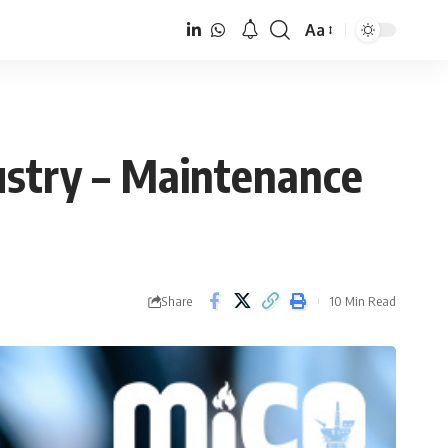
Aa
Font
Resizer
dustry – Maintenance
Share
10 Min Read