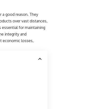
or a good reason. They
roducts over vast distances,
s essential for maintaining
e integrity and
ant economic losses,