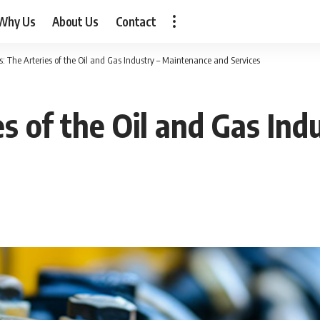
Why Us
About Us
Contact
s: The Arteries of the Oil and Gas Industry – Maintenance and Services
es of the Oil and Gas In