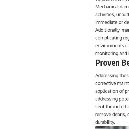
Mechanical
damag
activities, unau
immediate or dev
Additionally, ma
complicating reg
environments ca
monitoring and 
Proven Be
Addressing thes
corrective main
application of p
addressing poten
sent through the
remove debris, d
durability.