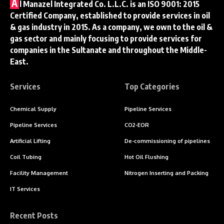
A
l Manazel Integrated Co. L.L.C. is an ISO 9001: 2015
Certified Company, established to provide services in oil
& gas industry in 2015. As a company, we own to the oil &
gas sector and mainly focusing to provide services for
companies in the Sultanate and throughout the Middle-
East.
Services
Top Categories
Chemical Supply
Pipeline Services
Pipeline Services
CO2-EOR
Artificial Lifting
De-commissioning of pipelines
Coil Tubing
Hot Oil Flushing
Facility Management
Nitrogen Inserting and Packing
IT Services
Recent Posts