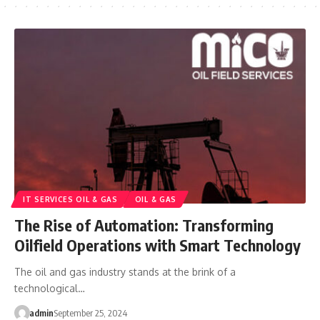
IT SERVICES OIL & GAS
OIL & GAS
The Rise of Automation: Transforming
Oilfield Operations with Smart Technology
The oil and gas industry stands at the brink of a
technological…
admin
September 25, 2024