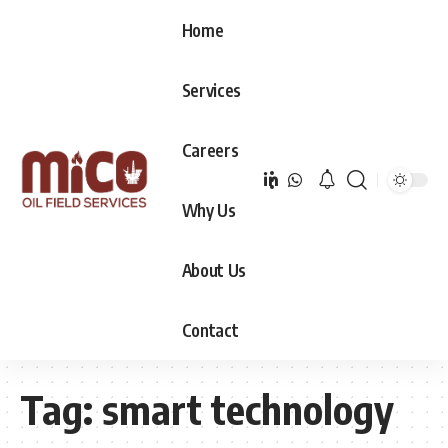
Home
Services
Careers
Why Us
About Us
Contact
Tag:
smart technology