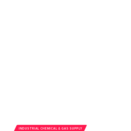
INDUSTRIAL CHEMICAL & GAS SUPPLY