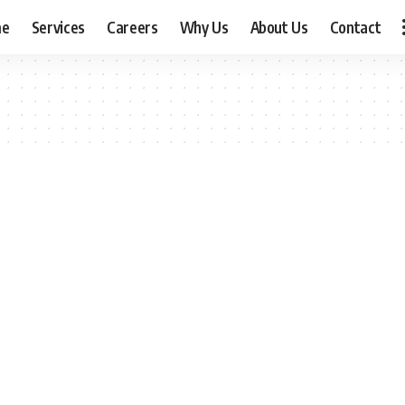
me
Services
Careers
Why Us
About Us
Contact