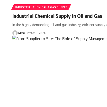
INDUSTRIAL CHEMICAL & GAS SUPPLY
Industrial Chemical Supply in Oil and Gas
In the highly demanding oil and gas industry, efficient supply
admin
October 9, 2024