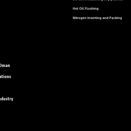
Hot Oil Flushing
Nitrogen Inserting and Packing
n Oman
ations
ndustry