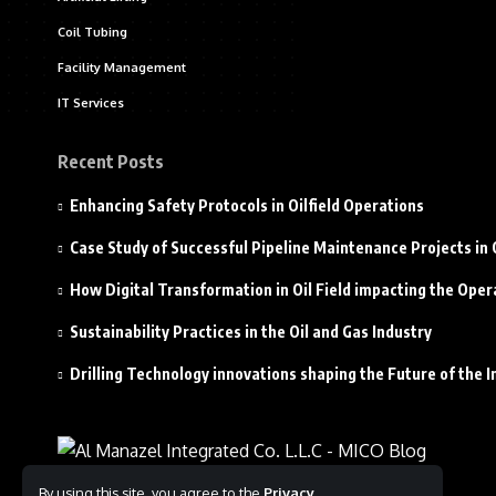
Coil Tubing
Facility Management
IT Services
Recent Posts
Enhancing Safety Protocols in Oilfield Operations
Case Study of Successful Pipeline Maintenance Projects i
How Digital Transformation in Oil Field impacting the Oper
Sustainability Practices in the Oil and Gas Industry
Drilling Technology innovations shaping the Future of the I
By using this site, you agree to the
Privacy