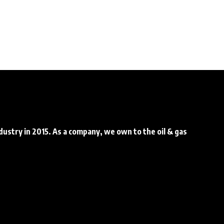
ndustry in 2015. As a company, we own to the oil & gas