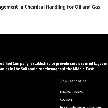
agement in Chemical Handling for Oil and Gas
ertified Company, established to provide services in oil & gas i
panies in the Sultanate and throughout the Middle-East.
Top Categories
Pipeline Services
CO2-EOR
De-commissioning of pipelines