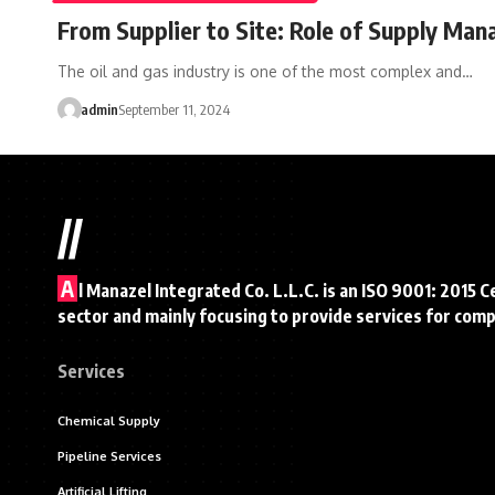
From Supplier to Site: Role of Supply Man
The oil and gas industry is one of the most complex and…
admin
September 11, 2024
//
A
l Manazel Integrated Co. L.L.C. is an ISO 9001: 2015 C
sector and mainly focusing to provide services for com
Services
Chemical Supply
Pipeline Services
Artificial Lifting