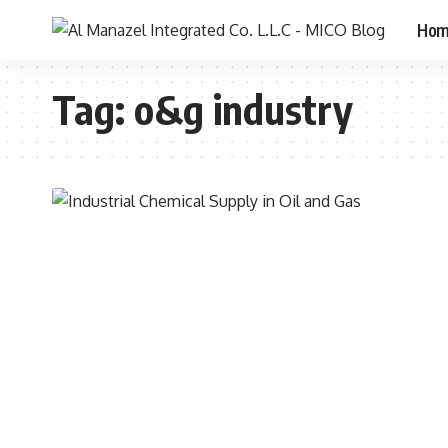
Ho
Tag:
o&g industry