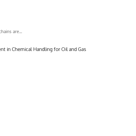
 chains are…