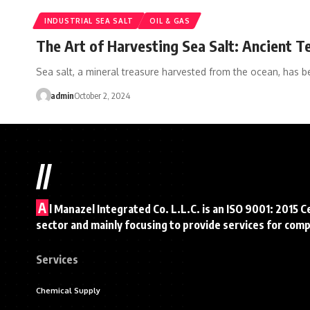
INDUSTRIAL SEA SALT
OIL & GAS
The Art of Harvesting Sea Salt: Ancient 
Sea salt, a mineral treasure harvested from the ocean, has 
admin
October 2, 2024
//
A
l Manazel Integrated Co. L.L.C. is an ISO 9001: 2015 C
sector and mainly focusing to provide services for com
Services
Chemical Supply