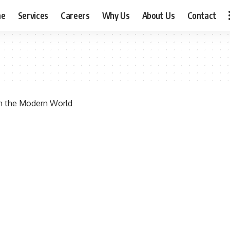
me
Services
Careers
Why Us
About Us
Contact