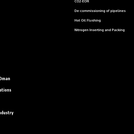
CO2-EOR
De-commissioning of pipelines
Hot Oil Flushing
Nitrogen Inserting and Packing
n Oman
ations
ndustry