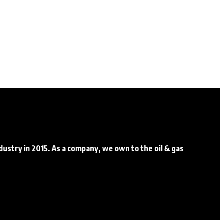
ndustry in 2015. As a company, we own to the oil & gas