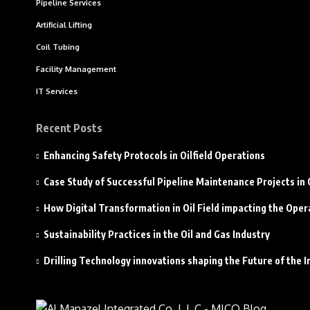
Pipeline Services
Artificial Lifting
Coil Tubing
Facility Management
IT Services
Recent Posts
Enhancing Safety Protocols in Oilfield Operations
Case Study of Successful Pipeline Maintenance Projects i
How Digital Transformation in Oil Field impacting the Oper
Sustainability Practices in the Oil and Gas Industry
Drilling Technology innovations shaping the Future of the I