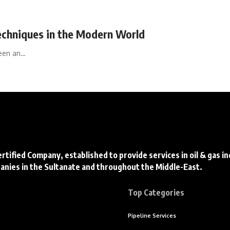
Techniques in the Modern World
been an…
ertified Company, established to provide services in oil & gas i
panies in the Sultanate and throughout the Middle-East.
Top Categories
Pipeline Services