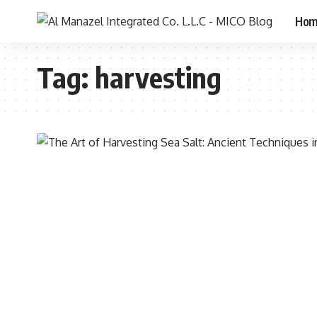
Ho
Tag:
harvesting