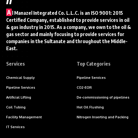
A
l Manazel Integrated Co. L.L.C. is an ISO 9001: 2015
Certified Company, established to provide services in oil
& gas industry in 2015. As a company, we own to the oil &
gas sector and mainly focusing to provide services for
companies in the Sultanate and throughout the Middle-
East.
Services
Top Categories
Chemical Supply
Pipeline Services
Pipeline Services
CO2-EOR
Artificial Lifting
De-commissioning of pipelines
Coil Tubing
Hot Oil Flushing
Facility Management
Nitrogen Inserting and Packing
IT Services