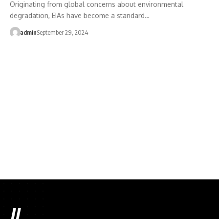
Originating from global concerns about environmental
degradation, EIAs have become a standard…
admin
September 29, 2024
//