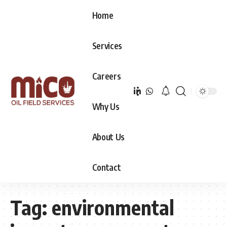
Home
Services
Careers
Why Us
About Us
Contact
Tag:
environmental