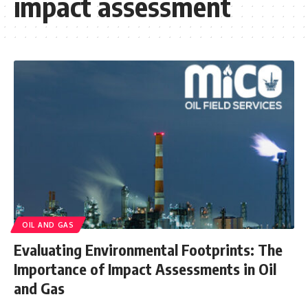
impact assessment
OIL AND GAS
Evaluating Environmental Footprints: The
Importance of Impact Assessments in Oil
and Gas