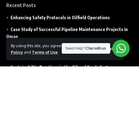
Recent Posts
Enhancing Safety Protocols in Oilfield Operations
Case Study of Successful Pipeline Maintenance Projects in
Oman
By using this site, you agree to the
Privacy
How Digital Transformation in Oil Field impacting the
Need Help?
Chat with us
Accept
Policy
and
Terms of Use
.
Operations
Sustainability Practices in the Oil and Gas Industry
Drilling Technology innovations shaping the Future of the
Industry
Follow US
© Copyright 2026 All Rights Reserved. Developed by Prolens
Projects L.L.C