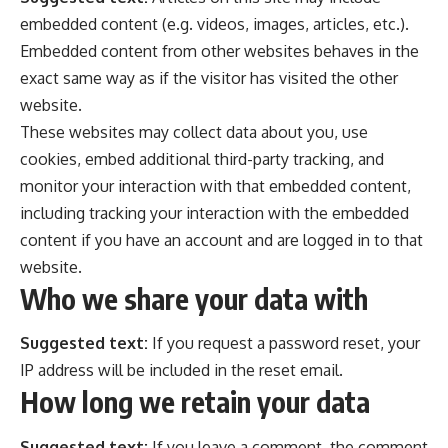
embedded content (e.g. videos, images, articles, etc.).
Embedded content from other websites behaves in the
exact same way as if the visitor has visited the other
website.
These websites may collect data about you, use
cookies, embed additional third-party tracking, and
monitor your interaction with that embedded content,
including tracking your interaction with the embedded
content if you have an account and are logged in to that
website.
Who we share your data with
Suggested text:
If you request a password reset, your
IP address will be included in the reset email.
How long we retain your data
Suggested text:
If you leave a comment, the comment