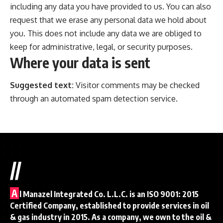
including any data you have provided to us. You can also
request that we erase any personal data we hold about
you. This does not include any data we are obliged to
keep for administrative, legal, or security purposes.
Where your data is sent
Suggested text:
Visitor comments may be checked
through an automated spam detection service.
//
A
l Manazel Integrated Co. L.L.C. is an ISO 9001: 2015
Certified Company, established to provide services in oil
& gas industry in 2015. As a company, we own to the oil &