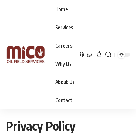
Home
Services
Careers
Why Us
About Us
Contact
Privacy Policy