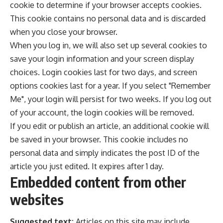
cookie to determine if your browser accepts cookies.
This cookie contains no personal data and is discarded
when you close your browser.
When you log in, we will also set up several cookies to
save your login information and your screen display
choices. Login cookies last for two days, and screen
options cookies last for a year. If you select "Remember
Me", your login will persist for two weeks. If you log out
of your account, the login cookies will be removed.
If you edit or publish an article, an additional cookie will
be saved in your browser. This cookie includes no
personal data and simply indicates the post ID of the
article you just edited. It expires after 1 day.
Embedded content from other
websites
Suggested text:
Articles on this site may include