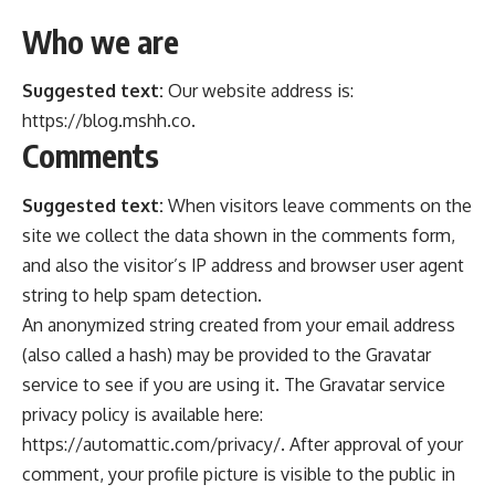
Who we are
Suggested text:
Our website address is:
https://blog.mshh.co.
Comments
Suggested text:
When visitors leave comments on the
site we collect the data shown in the comments form,
and also the visitor’s IP address and browser user agent
string to help spam detection.
An anonymized string created from your email address
(also called a hash) may be provided to the Gravatar
service to see if you are using it. The Gravatar service
privacy policy is available here:
https://automattic.com/privacy/. After approval of your
comment, your profile picture is visible to the public in