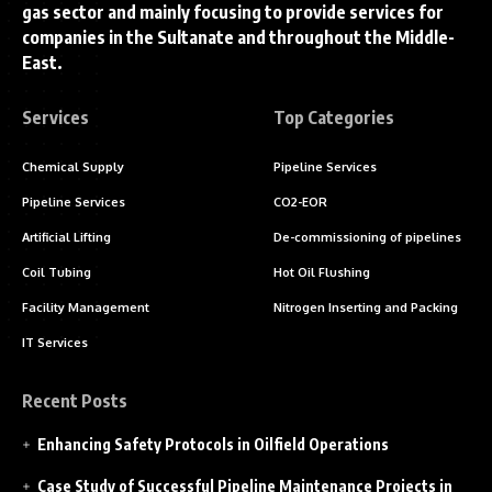
gas sector and mainly focusing to provide services for
companies in the Sultanate and throughout the Middle-
East.
Services
Top Categories
Chemical Supply
Pipeline Services
Pipeline Services
CO2-EOR
Artificial Lifting
De-commissioning of pipelines
Coil Tubing
Hot Oil Flushing
Facility Management
Nitrogen Inserting and Packing
IT Services
Recent Posts
Enhancing Safety Protocols in Oilfield Operations
Case Study of Successful Pipeline Maintenance Projects in