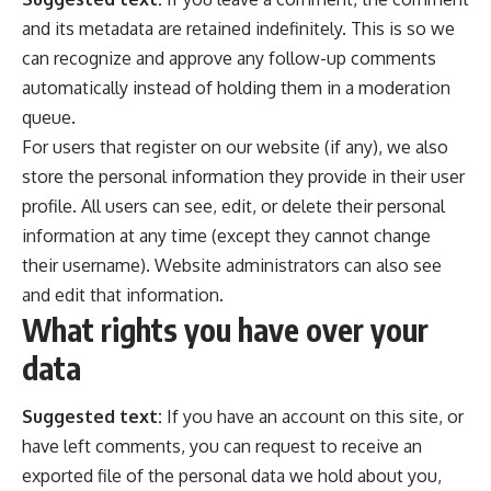
and its metadata are retained indefinitely. This is so we
can recognize and approve any follow-up comments
automatically instead of holding them in a moderation
queue.
For users that register on our website (if any), we also
store the personal information they provide in their user
profile. All users can see, edit, or delete their personal
information at any time (except they cannot change
their username). Website administrators can also see
and edit that information.
What rights you have over your
data
Suggested text:
If you have an account on this site, or
have left comments, you can request to receive an
exported file of the personal data we hold about you,