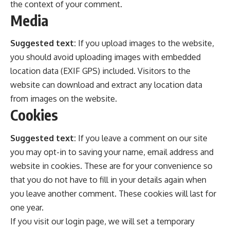
the context of your comment.
Media
Suggested text:
If you upload images to the website,
you should avoid uploading images with embedded
location data (EXIF GPS) included. Visitors to the
website can download and extract any location data
from images on the website.
Cookies
Suggested text:
If you leave a comment on our site
you may opt-in to saving your name, email address and
website in cookies. These are for your convenience so
that you do not have to fill in your details again when
you leave another comment. These cookies will last for
one year.
If you visit our login page, we will set a temporary