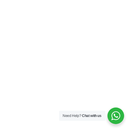
Need Help?
Chat with us